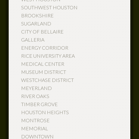
SOUTHWEST HOUSTON
BROOKSHIRE
SUGARLAND
CITY OF BELLAIRE
GALLERIA
ENERGY CORRIDOR
RICE UNIVERSITY AREA
MEDICAL CENTER
MUSEUM DISTRICT
WESTCHASE DISTRICT
MEYERLAND
RIVER OAKS
TIMBER GROVE
HOUSTON HEIGHTS
MONTROSE
MEMORIAL
DOWNTOWN