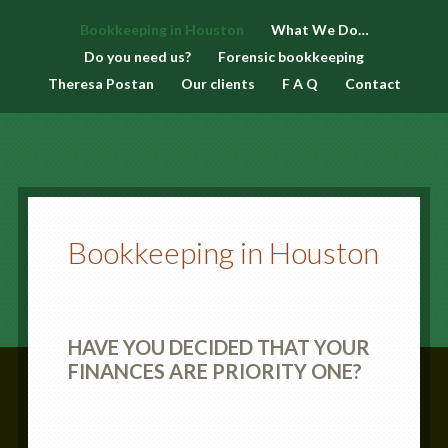
Bookkeeping in Houston
What We Do…
Do you need us?
Forensic bookkeeping
Theresa Postan
Our clients
F A Q
Contact
Bookkeeping in Houston
HAVE YOU DECIDED THAT YOUR
FINANCES ARE PRIORITY ONE?