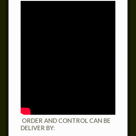
ORDER AND CONTROL CAN BE
DELIVER BY: