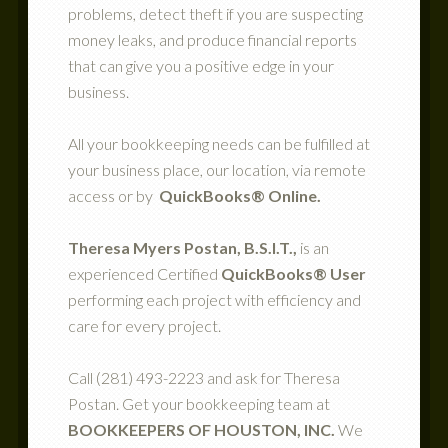
problems, detect theft if you are suspecting
money leaks, and produce financial reports
that can give you a positive edge in your
business.
All your bookkeeping needs can be fulfilled at
your business place, our location, via remote
access or by
QuickBooks® Online.
Theresa Myers Postan, B.S.I.T.,
is an
experienced Certified
QuickBooks® User
performing each project with efficiency and
care for every project.
Call (281) 493-2223 and ask for Theresa
Postan. Get your bookkeeping team at
BOOKKEEPERS OF HOUSTON, INC.
We