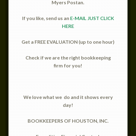
Myers Postan.
If you like, send us an
E-MAIL JUST CLICK
HERE
Get a FREE EVALUATION (up to one hour)
Check if we are the right bookkeeping
firm for you!
We love what we
do and it shows every
day!
BOOKKEEPERS OF HOUSTON, INC.