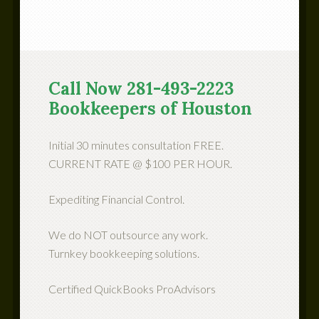
Call Now 281-493-2223
Bookkeepers of Houston
Initial 30 minutes consultation FREE.
CURRENT RATE @ $100 PER HOUR.
Expediting Financial Control.
We do NOT outsource any work.
Turnkey bookkeeping solutions.
Certified QuickBooks ProAdvisors