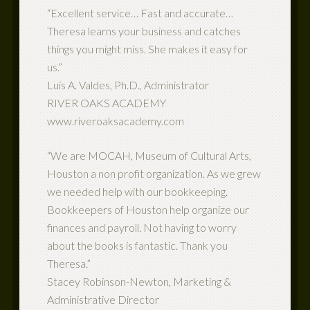
“Excellent service… Fast and accurate…
Theresa learns your business and catches
things you might miss. She makes it easy for
us.”
Luis A. Valdes, Ph.D., Administrator
RIVER OAKS ACADEMY
www.riveroaksacademy.com
“We are MOCAH, Museum of Cultural Arts,
Houston a non profit organization. As we grew
we needed help with our bookkeeping.
Bookkeepers of Houston help organize our
finances and payroll. Not having to worry
about the books is fantastic. Thank you
Theresa.”
Stacey Robinson-Newton, Marketing &
Administrative Director