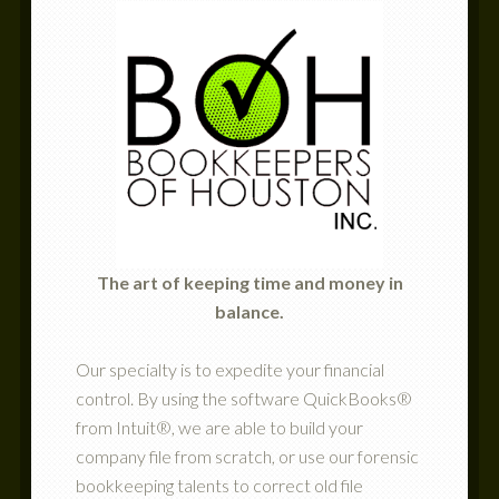
The art of keeping time and money in
balance.
Our specialty is to expedite your financial
control. By using the software QuickBooks®
from Intuit®, we are able to build your
company file from scratch, or use our forensic
bookkeeping talents to correct old file