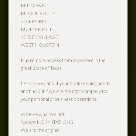
MIDTOWN
MISSOURI CITY
STAFFORD
BUNKER HILL
JERSEY VILLAGE
WEST HOUSTON
Plus remote access from anywhere in the
great State of Texas.
Let us know about your bookkeeping needs
and find out if we are the right company for
your personal or business operations.
We love what we do!
Accept NO IMITATIONS!
We are the original