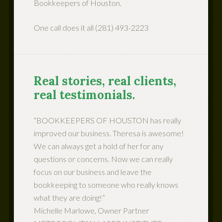
Bookkeepers of Houston.
One call does it all (281) 493-2223
Real stories, real clients,
real testimonials.
“BOOKKEEPERS OF HOUSTON has really
improved our business. Theresa is awesome!
We can always get a hold of her for any
questions or concerns. Now we can really
focus on our business and leave the
bookkeeping to someone who really knows
what they are doing!”
Michelle Marlowe, Owner Partner