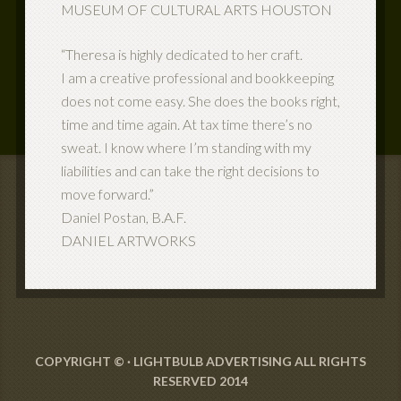
MUSEUM OF CULTURAL ARTS HOUSTON
“Theresa is highly dedicated to her craft.
I am a creative professional and bookkeeping
does not come easy. She does the books right,
time and time again. At tax time there’s no
sweat. I know where I’m standing with my
liabilities and can take the right decisions to
move forward.”
Daniel Postan, B.A.F.
DANIEL ARTWORKS
COPYRIGHT © ·
LIGHTBULB ADVERTISING ALL RIGHTS
RESERVED 2014