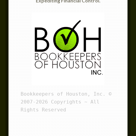
Expediting Financial Control.
Bookkeepers of Houston, Inc. © 
2007-2026 Copyrights ~ All 
Rights Reserved 