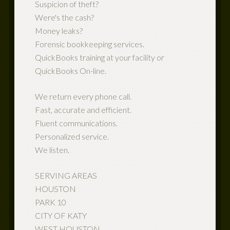
Suspicion of theft?
Were's the cash?
Money leaks?
Forensic bookkeeping services.
QuickBooks training at your facility or
QuickBooks On-line.
We return every phone call.
Fast, accurate and efficient.
Fluent communications.
Personalized service.
We listen.
SERVING AREAS
HOUSTON
PARK 10
CITY OF KATY
WEST HOUSTON