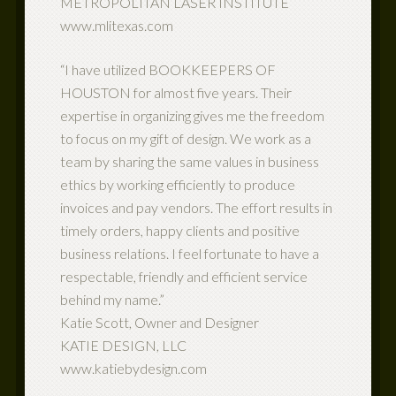
METROPOLITAN LASER INSTITUTE
www.mlitexas.com
“I have utilized BOOKKEEPERS OF
HOUSTON for almost five years. Their
expertise in organizing gives me the freedom
to focus on my gift of design. We work as a
team by sharing the same values in business
ethics by working efficiently to produce
invoices and pay vendors. The effort results in
timely orders, happy clients and positive
business relations. I feel fortunate to have a
respectable, friendly and efficient service
behind my name.”
Katie Scott, Owner and Designer
KATIE DESIGN, LLC
www.katiebydesign.com