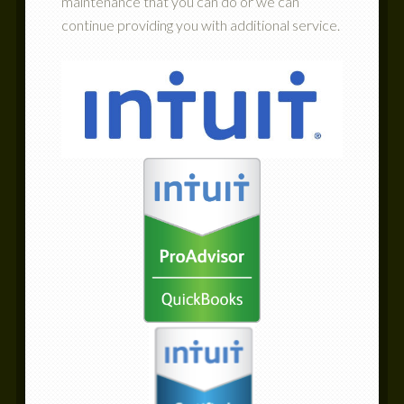
maintenance that you can do or we can
continue providing you with additional service.