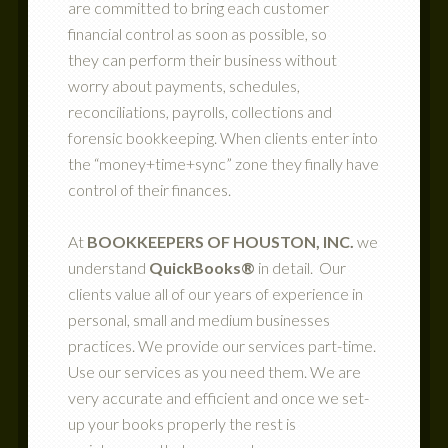
are committed to bring each customer
financial control as soon as possible, so
they can perform their business without
worry about payments, schedules,
reconciliations, payrolls, collections and
forensic bookkeeping. When clients enter into
the “money+time+sync” zone they finally have
control of their finances.
At
BOOKKEEPERS OF HOUSTON, INC.
we
understand
QuickBooks®
in detail. Our
clients value all of our years of experience in
personal, small and medium businesses
practices. We provide our services part-time.
Use our services as you need them. We are
very accurate and efficient and once we set-
up your books properly the rest is