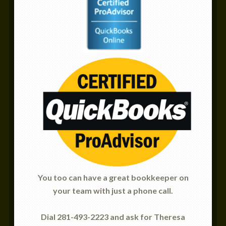
You too can have a great bookkeeper on
your team with just a phone call.
Dial 281-493-2223 and ask for Theresa