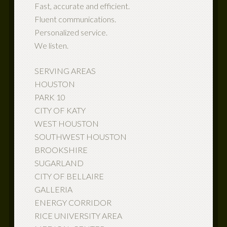
Fast, accurate and efficient.
Fluent communications.
Personalized service.
We listen.
SERVING AREAS
HOUSTON
PARK 10
CITY OF KATY
WEST HOUSTON
SOUTHWEST HOUSTON
BROOKSHIRE
SUGARLAND
CITY OF BELLAIRE
GALLERIA
ENERGY CORRIDOR
RICE UNIVERSITY AREA