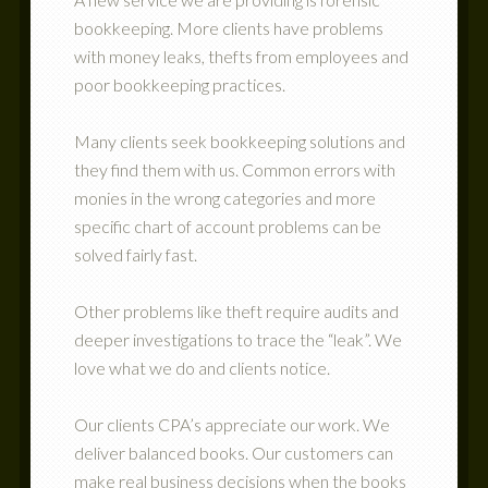
bookkeeping. More clients have problems
with money leaks, thefts from employees and
poor bookkeeping practices.
Many clients seek bookkeeping solutions and
they find them with us. Common errors with
monies in the wrong categories and more
specific chart of account problems can be
solved fairly fast.
Other problems like theft require audits and
deeper investigations to trace the “leak”. We
love what we do and clients notice.
Our clients CPA’s appreciate our work. We
deliver balanced books. Our customers can
make real business decisions when the books