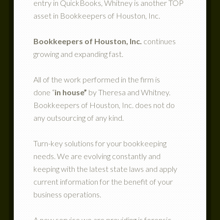
entry in QuickBooks, Whitney is another TOP
asset in Bookkeepers of Houston, Inc.
Bookkeepers of Houston, Inc.
continues
growing and expanding fast.
All of the work performed in the firm is
done “
in house”
by Theresa and Whitney.
Bookkeepers of Houston, Inc. does not do
any outsourcing of any kind.
Turn-key solutions for your bookkeeping
needs. We are evolving constantly and
keeping with the latest state laws and apply
current information for the benefit of your
business operations.
A new service we are providing is forensic