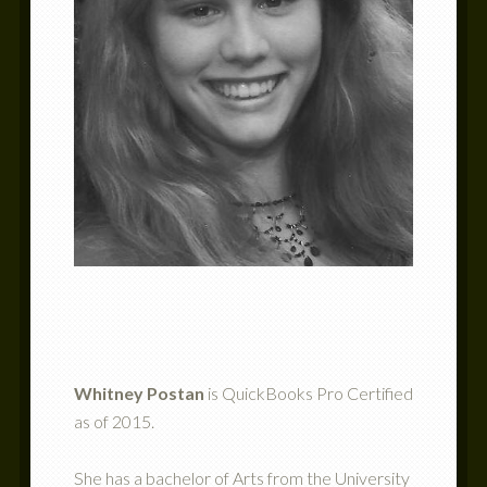
Whitney Postan
is QuickBooks Pro Certified
as of 2015.
She has a bachelor of Arts from the University