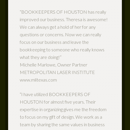
“BOOKKEEPERS OF HOUSTON has really
improved our business. Theresa is awesome!
We can always get a hold of her for any
questions or concerns. Now we can really
focus on our business and leave the
bookkeeping to someone who really knows
what they are doing!”
Michelle Marlowe, Owner Partner
METROPOLITAN LASER INSTITUTE
www.mlitexas.com
“I have utilized BOOKKEEPERS OF
HOUSTON for almost five years. Their
expertise in organizing gives me the freedom
to focus on my gift of design. We work as a
team by sharing the same values in business