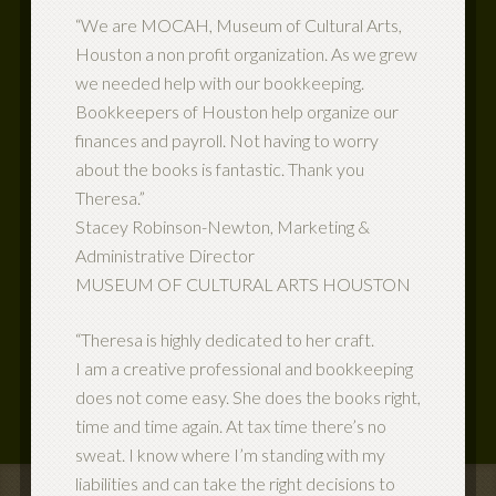
“We are MOCAH, Museum of Cultural Arts,
Houston a non profit organization. As we grew
we needed help with our bookkeeping.
Bookkeepers of Houston help organize our
finances and payroll. Not having to worry
about the books is fantastic. Thank you
Theresa.”
Stacey Robinson-Newton, Marketing &
Administrative Director
MUSEUM OF CULTURAL ARTS HOUSTON
“Theresa is highly dedicated to her craft.
I am a creative professional and bookkeeping
does not come easy. She does the books right,
time and time again. At tax time there’s no
sweat. I know where I’m standing with my
liabilities and can take the right decisions to