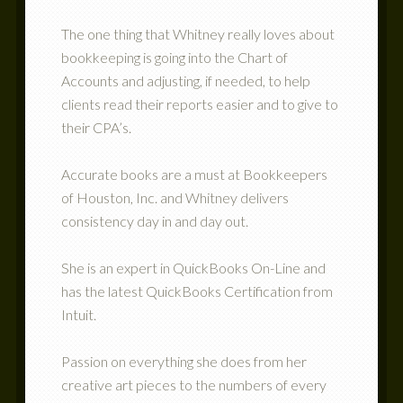
The one thing that Whitney really loves about
bookkeeping is going into the Chart of
Accounts and adjusting, if needed, to help
clients read their reports easier and to give to
their CPA’s.
Accurate books are a must at Bookkeepers
of Houston, Inc. and Whitney delivers
consistency day in and day out.
She is an expert in QuickBooks On-Line and
has the latest QuickBooks Certification from
Intuit.
Passion on everything she does from her
creative art pieces to the numbers of every