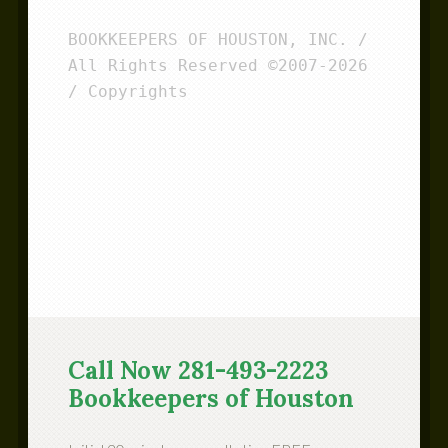
BOOKKEEPERS OF HOUSTON, INC. / 
All Rights Reserved ©2007-2026 
/ Copyrights
Call Now 281-493-2223
Bookkeepers of Houston