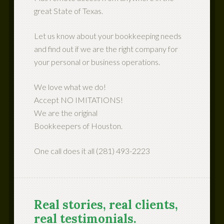
great State of Texas.
Let us know about your bookkeeping needs
and find out if we are the right company for
your personal or business operations.
We love what we do!
Accept NO IMITATIONS!
We are the original
Bookkeepers of Houston.
One call does it all (281) 493-2223
Real stories, real clients,
real testimonials.