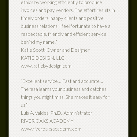
ethics by working efficiently to produce
invoices and pay vendors. The effort results in
timely orders, happy clients and positive
business relations. I feel fortunate to have a
respectable, friendly and efficient service
behind my name.”
Katie Scott, Owner and Designer
KATIE DESIGN, LLC
www.katiebydesign.com
“Excellent service… Fast and accurate…
Theresa learns your business and catches
things you might miss. She makes it easy for
us.”
Luis A. Valdes, Ph.D., Administrator
RIVER OAKS ACADEMY
www.riveroaksacademy.com