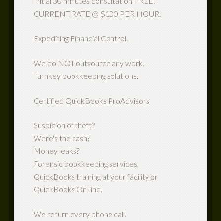
Initial 30 minutes consultation FREE.
CURRENT RATE @ $100 PER HOUR.
Expediting Financial Control.
We do NOT outsource any work.
Turnkey bookkeeping solutions.
Certified QuickBooks ProAdvisors
Suspicion of theft?
Were's the cash?
Money leaks?
Forensic bookkeeping services.
QuickBooks training at your facility or
QuickBooks On-line.
We return every phone call.