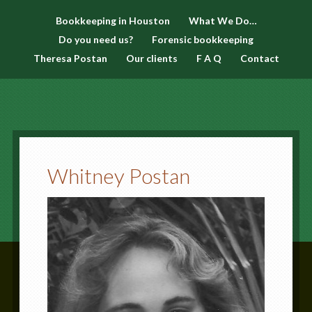
Bookkeeping in Houston
What We Do…
Do you need us?
Forensic bookkeeping
Theresa Postan
Our clients
F A Q
Contact
Whitney Postan