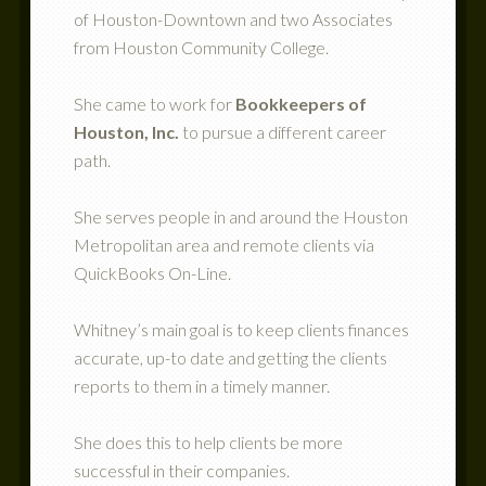
of Houston-Downtown and two Associates
from Houston Community College.
She came to work for
Bookkeepers of
Houston, Inc.
to pursue a different career
path.
She serves people in and around the Houston
Metropolitan area and remote clients via
QuickBooks On-Line.
Whitney’s main goal is to keep clients finances
accurate, up-to date and getting the clients
reports to them in a timely manner.
She does this to help clients be more
successful in their companies.