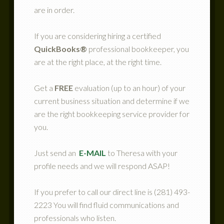
are in order.
If you are considering hiring a certified
QuickBooks®
professional bookkeeper, you
are at the right place, at the right time.
Get a
FREE
evaluation (up to an hour) of your
current business situation and determine if we
are the right bookkeeping service provider for
you.
Just send an
E-MAIL
to Theresa with your
profile needs and we will respond ASAP!
If you prefer to call our direct line is (281) 493-
2223 You will find fluid communications and
professionals who listen.