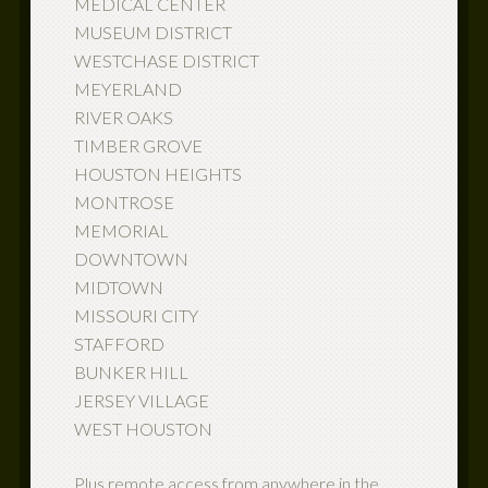
MEDICAL CENTER
MUSEUM DISTRICT
WESTCHASE DISTRICT
MEYERLAND
RIVER OAKS
TIMBER GROVE
HOUSTON HEIGHTS
MONTROSE
MEMORIAL
DOWNTOWN
MIDTOWN
MISSOURI CITY
STAFFORD
BUNKER HILL
JERSEY VILLAGE
WEST HOUSTON
Plus remote access from anywhere in the