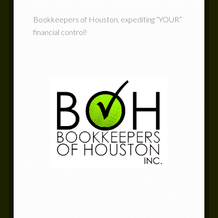
Bookkeepers of Houston, expediting “YOUR”
financial control!